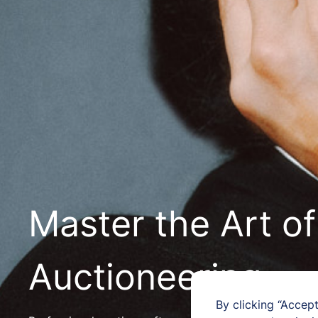
Master the Art of
Auctioneering
By clicking “Accept