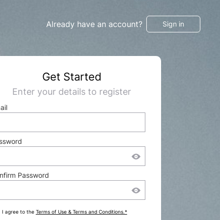
Already have an account?
Sign in
Get Started
Enter your details to register
ail
ssword
nfirm Password
I agree to the
Terms of Use & Terms and Conditions.*