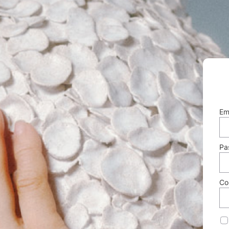
Em
Pa
Co