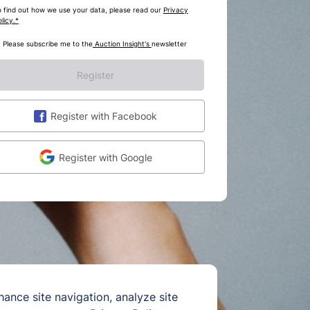
o find out how we use your data, please read our
Privacy
licy.*
Please subscribe me to the
Auction Insight's
newsletter
Register
Register with Facebook
Register with Google
hance site navigation, analyze site