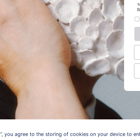
T
Po
”, you agree to the storing of cookies on your device to en